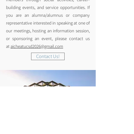
building events, and service opportunities. If
you are an alumna/alumnus or company
representative interested in speaking at one of
our meetings, hosting an information session,
or sponsoring an event, please contact us
at
aicheatucsd2026@gmail.com
Contact Us!