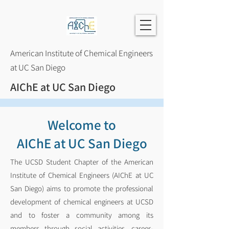
American Institute of Chemical Engineers
at UC San Diego
AIChE at UC San Diego
Welcome to
AIChE at UC San Diego
The UCSD Student Chapter of the American
Institute of Chemical Engineers (AIChE at UC
San Diego) aims to promote the professional
development of chemical engineers at UCSD
and to foster a community among its
members through social activities, career-