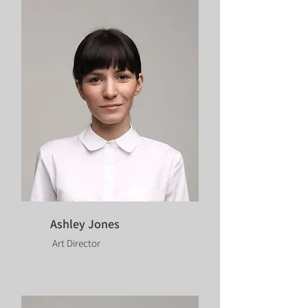
Ashley Jones
Art Director