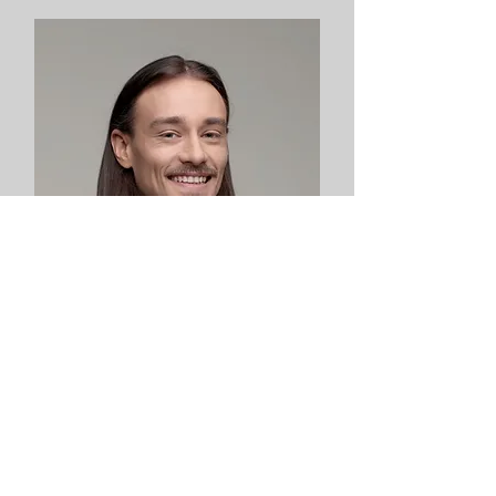
Robert Rose
Product Designer