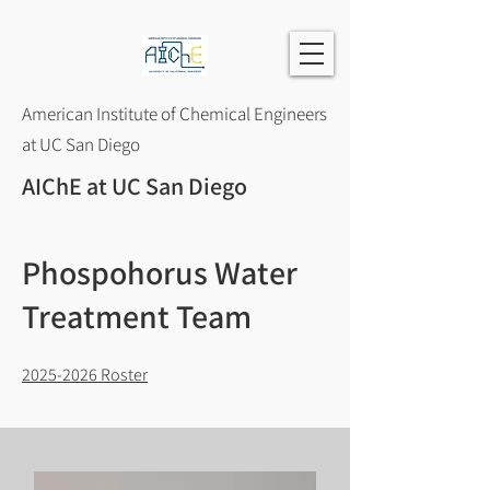
American Institute of Chemical Engineers
at UC San Diego
AIChE at UC San Diego
Phospohorus Water
Treatment Team
2025-2026
Roster