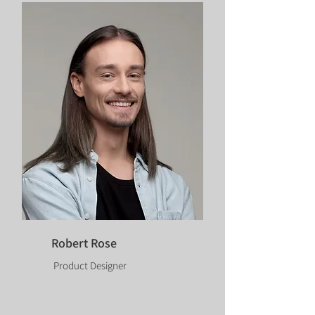
Robert Rose
Product Designer