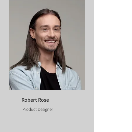
Robert Rose
Product Designer