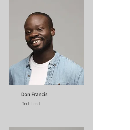
Don Francis
Tech Lead