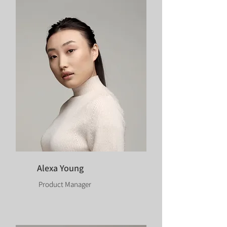
Alexa Young
Product Manager