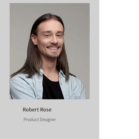
Robert Rose
Product Designer