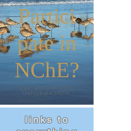
Partici
pate in
NChE?
SEE BELOW FOR
INFORMATION
links to