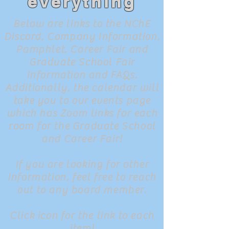
everything
Below are links to the NChE
Discord, Company Information,
Pamphlet, Career Fair and
Graduate School Fair
Information and FAQs.
Additionally, the calendar will
take you to our events page
which has Zoom links for each
room for the Graduate School
and Career Fair!
If you are looking for other
information, feel free to reach
out to any board member.
Click icon for the link to each
item!