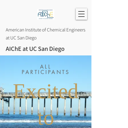
American Institute of Chemical Engineers
at UC San Diego
AIChE at UC San Diego
ALL
PARTICIPANTS
Excited
to