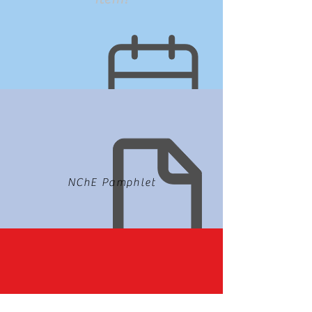
NChE Pamphlet