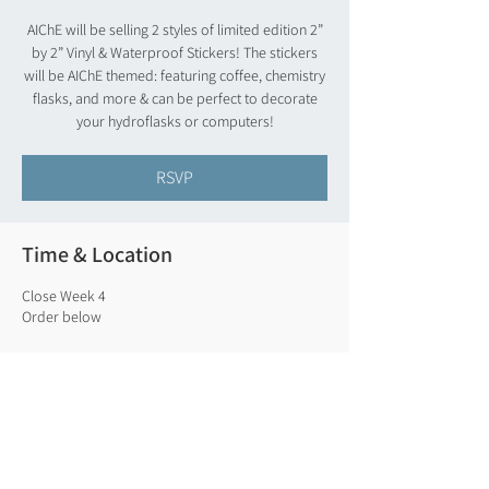
AIChE will be selling 2 styles of limited edition 2”
by 2” Vinyl & Waterproof Stickers! The stickers
will be AIChE themed: featuring coffee, chemistry
flasks, and more & can be perfect to decorate
your hydroflasks or computers!
RSVP
Time & Location
Close Week 4
Order below
RSVP
Share this event