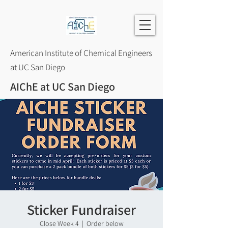
American Institute of Chemical Engineers
at UC San Diego
AIChE at UC San Diego
Sticker Fundraiser
Close Week 4
  |  
Order below